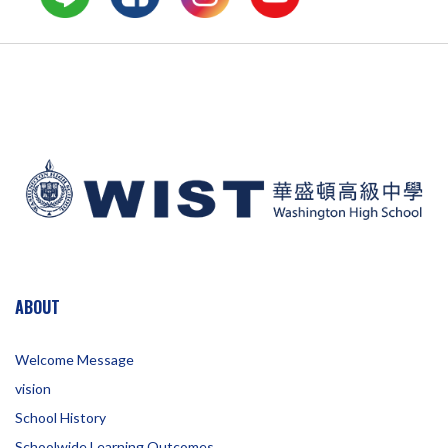
ABOUT
Welcome Message
vision
School History
Schoolwide Learning Outcomes