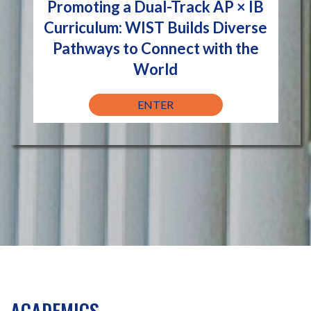
Promoting a Dual-Track AP × IB
Curriculum: WIST Builds Diverse
Pathways to Connect with the
World
ENTER
ACADEMICS