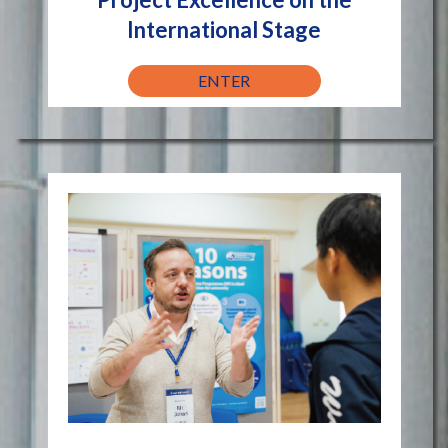
International Stage
ENTER