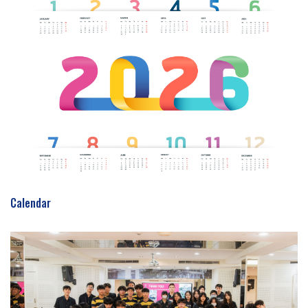
Calendar