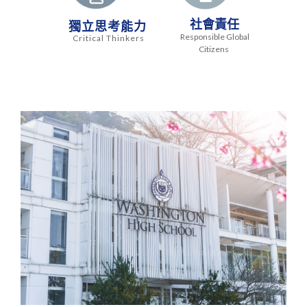
社會責任
獨立思考能力
Responsible Global
Critical Thinkers
Citizens