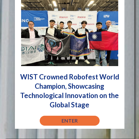
WIST Crowned Robofest World
Champion, Showcasing
Technological Innovation on the
Global Stage
ENTER