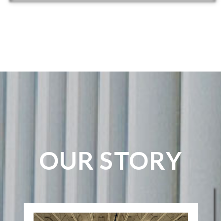
OUR STORY