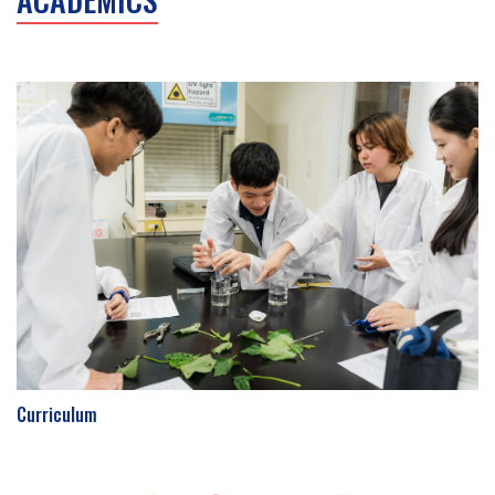
Curriculum