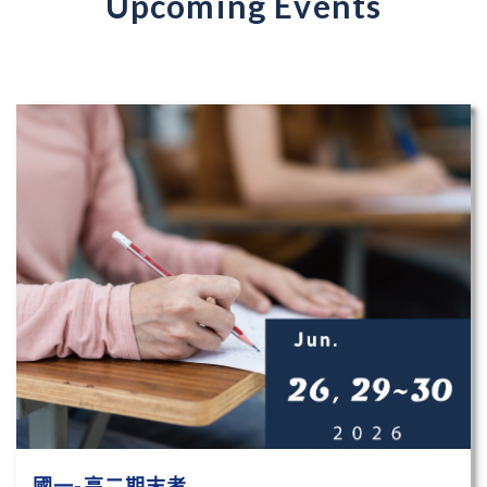
Upcoming Events
國一-高二期末考