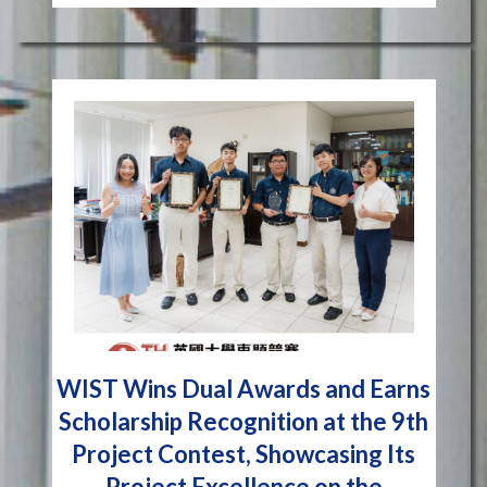
WIST Wins Dual Awards and Earns
Scholarship Recognition at the 9th
Project Contest, Showcasing Its
Project Excellence on the