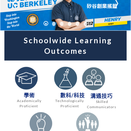
Schoolwide Learning
Outcomes
學術
數科/科技
溝通技巧
Academically
Technologically
Skilled
Proficient
Proficient
Communicators