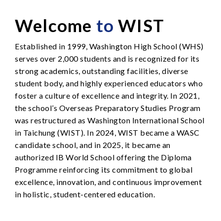
Welcome
to
WIST
Established in 1999, Washington High School (WHS)
serves over 2,000 students and is recognized for its
strong academics, outstanding facilities, diverse
student body, and highly experienced educators who
foster a culture of excellence and integrity. In 2021,
the school’s Overseas Preparatory Studies Program
was restructured as Washington International School
in Taichung (WIST). In 2024, WIST became a WASC
candidate school, and in 2025, it became an
authorized IB World School offering the Diploma
Programme reinforcing its commitment to global
excellence, innovation, and continuous improvement
in holistic, student-centered education.