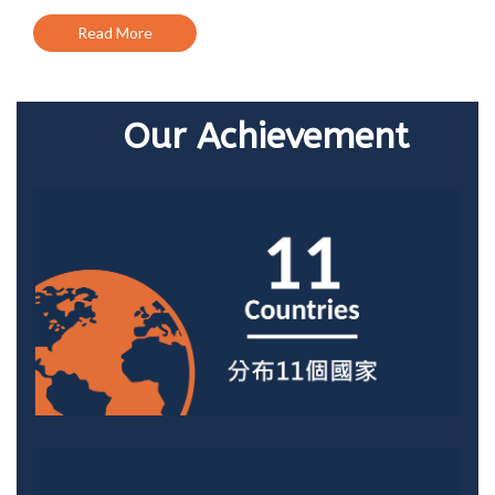
Read More
Our Achievement