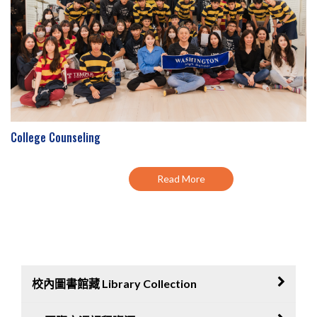
College Counseling
Read More
校內圖書館藏 Library Collection