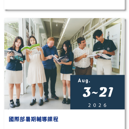
國際部暑期輔導課程