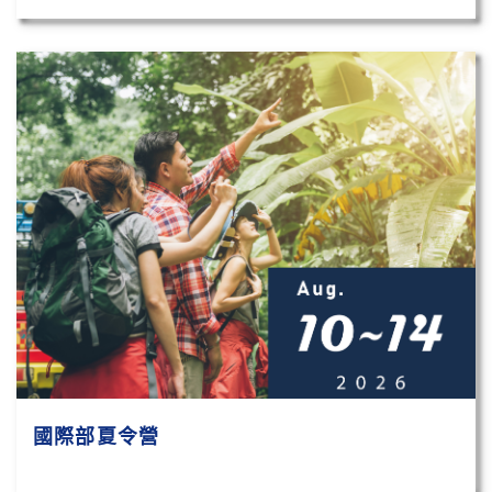
國際部夏令營