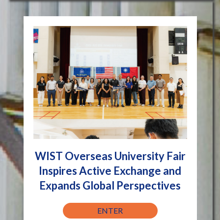
WIST Overseas University Fair
Inspires Active Exchange and
Expands Global Perspectives
ENTER