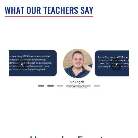
WHAT OUR TEACHERS SAY