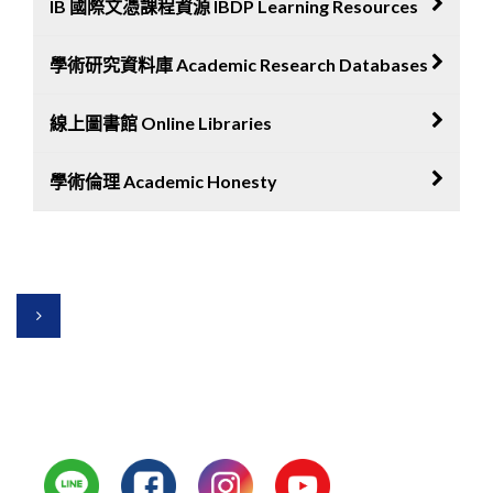
IB 國際文憑課程資源 IBDP Learning Resources
WHS Library
HeyRead eBooks
學術研究資料庫 Academic Research Databases
IBDP Library
iRead eBooks
Inthinking
線上圖書館 Online Libraries
Jstor
Kognity
Core
學術倫理 Academic Honesty
Open Library
IBDP Program
Researchgate
Free ebooks
Turnitin
Google Scholar
Grammarly