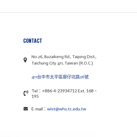
CONTACT
No.26, Buzaikeng Rd., Taiping Dist.,
Taichung City 411, Taiwan (R.O.C.)
411台中市太平區廍仔坑路26號
Tel：+886-4-23934712 Ext. 168、
195
E-mail：
wist@whs.tc.edu.tw