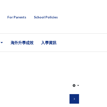
For Parents
School Policies
海外升學成效
入學資訊