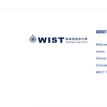
ABOUT
Welco
vision
School 
School
WIST 