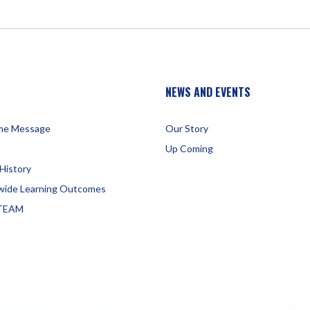
NEWS AND EVENTS
me Message
Our Story
Up Coming
History
wide Learning Outcomes
TEAM