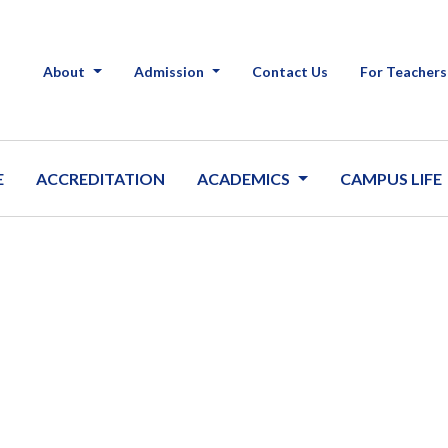
About
Admission
Contact Us
For Teachers
E
ACCREDITATION
ACADEMICS
CAMPUS LIFE