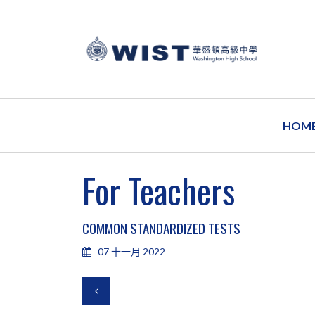
HOM
For Teachers
COMMON STANDARDIZED TESTS
07 十一月 2022