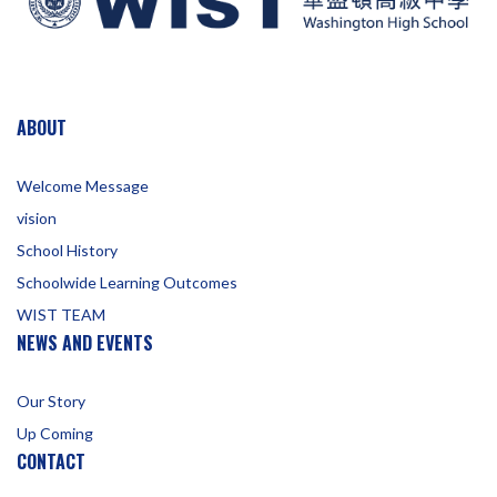
ABOUT
Welcome Message
vision
School History
Schoolwide Learning Outcomes
WIST TEAM
NEWS AND EVENTS
Our Story
Up Coming
CONTACT