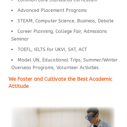
Advanced Placement Programs
STEAM, Computer Science, Business, Debate
Career Planning, College Fair, Admissions
Seminar
TOEFL, IELTS for UKVI, SAT, ACT
Model UN, Educational Trips, Summer/Winter
Overseas Programs, Volunteer Activities
We Foster and Cultivate the Best Academic
Attitude