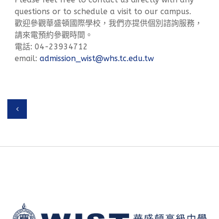
questions or to schedule a visit to our campus.
歡迎參觀華盛頓國際學校，我們亦提供個別諮詢服務，
請來電預約參觀時間。
電話: 04-23934712
email:
admission_wist@whs.tc.edu.tw