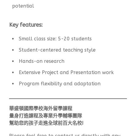
potential
Key features:
Small class size: 5-20 students
Student-centered teaching style
Hands-on research
Extensive Project and Presentation work
Program flexibility and adaptation
華盛頓國際學校海外留學課程
量身打造課程及專業升學輔導團隊
幫助您的孩子走進全球前百大名校!
Please feel free to contact us directly with any