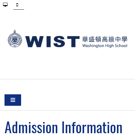
Admission Information