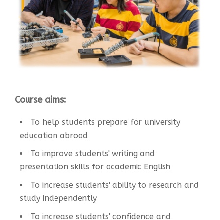
Course aims:
To help students prepare for university
education abroad
To improve students' writing and
presentation skills for academic English
To increase students' ability to research and
study independently
To increase students' confidence and