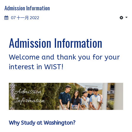
Admission Information
07 十一月 2022
Admission Information
Welcome and thank you for your
interest in WIST!
Why Study at Washington?