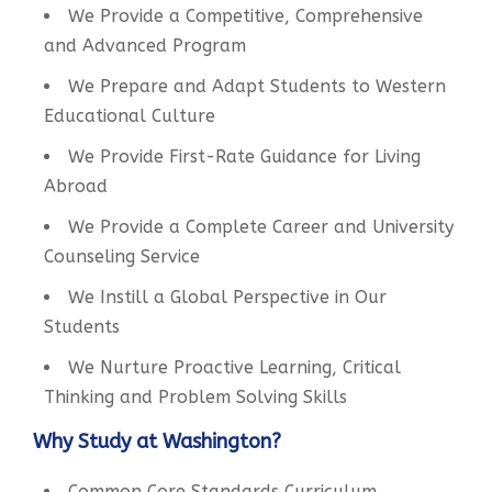
We Provide a Competitive, Comprehensive
and Advanced Program
We Prepare and Adapt Students to Western
Educational Culture
We Provide First-Rate Guidance for Living
Abroad
We Provide a Complete Career and University
Counseling Service
We Instill a Global Perspective in Our
Students
We Nurture Proactive Learning, Critical
Thinking and Problem Solving Skills
Why Study at Washington?
Common Core Standards Curriculum